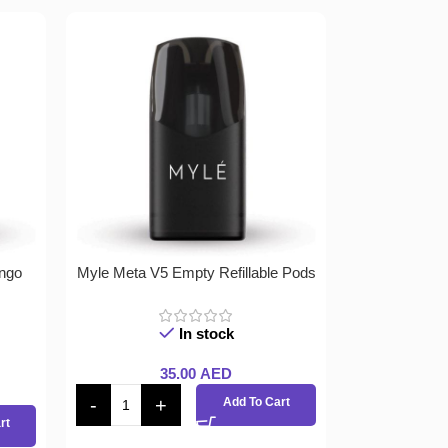
ngo
Myle Meta V5 Empty Refillable Pods
In stock
35.00
AED
Add To Cart
rt