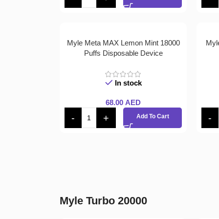
Myle Meta MAX Lemon Mint 18000
Myl
Puffs Disposable Device
In stock
68.00
AED
Add To Cart
Myle Turbo 20000