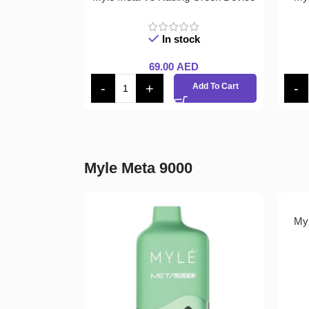
In stock
69.00
AED
Add To Cart
Myle Meta 9000
Myl