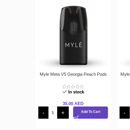
Myle Meta V5 Georgia Peach Pods
Myle
In stock
35.00
AED
Add To Cart