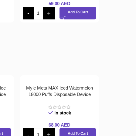
59.00
AED
Add To Cart
Ice
Myle Meta MAX Iced Watermelon
ice
18000 Puffs Disposable Device
In stock
68.00
AED
rt
Add To Cart