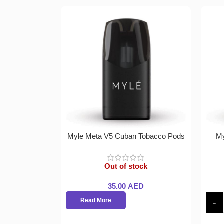
Myle Meta V5 Cuban Tobacco Pods
My
Out of stock
35.00
AED
Read More