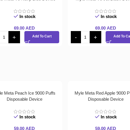
In stock
In stock
69.00
AED
69.00
AED
Add To Cart
Add To Ca
e Meta Peach Ice 9000 Puffs
Myle Meta Red Apple 9000 P
Disposable Device
Disposable Device
In stock
In stock
59.00
AED
59.00
AED