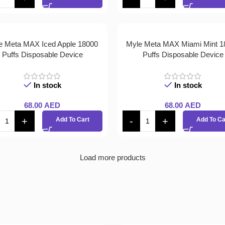
e Meta MAX Iced Apple 18000
Myle Meta MAX Miami Mint 1
Puffs Disposable Device
Puffs Disposable Device
In stock
In stock
68.00
AED
68.00
AED
Add To Cart
Add To Ca
Load more products