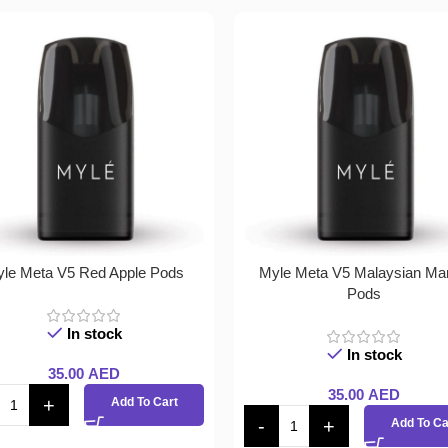
le Meta V5 Red Apple Pods
Myle Meta V5 Malaysian Ma
Pods
In stock
In stock
35.00
AED
35.00
AED
Add To Cart
Add To Ca