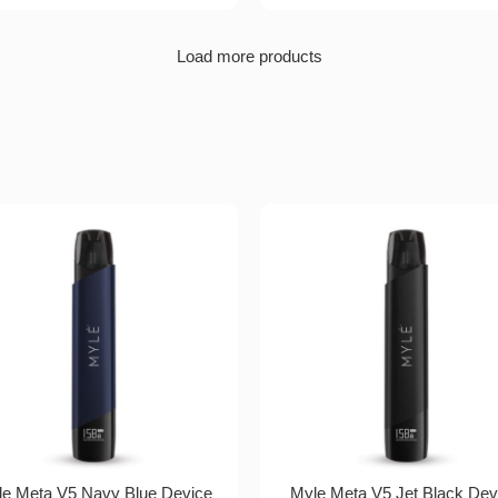
Load more products
e Meta V5 Navy Blue Device
Myle Meta V5 Jet Black Dev