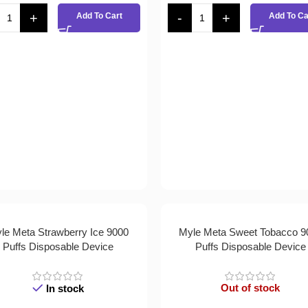
Add To Cart
Add To Ca
le Meta Strawberry Ice 9000
Myle Meta Sweet Tobacco 9
Puffs Disposable Device
Puffs Disposable Device
Out of stock
In stock