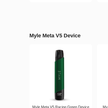
Myle Meta V5 Device
Myle Meta V5 Racing Green Device
Myl