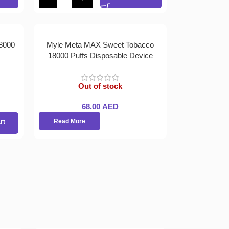
8000
Myle Meta MAX Sweet Tobacco
18000 Puffs Disposable Device
Out of stock
68.00
AED
Read More
rt