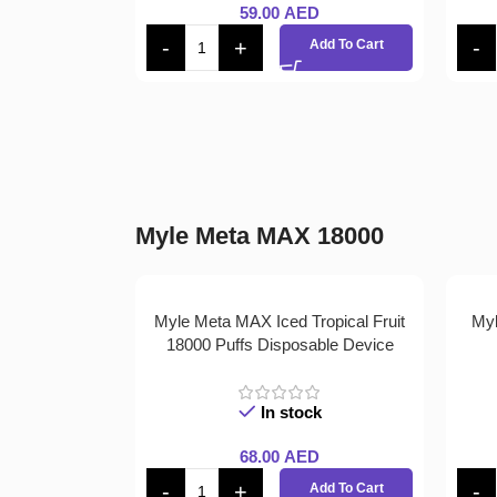
59.00
AED
Add To Cart
Myle Meta MAX 18000
Myle Meta MAX Iced Tropical Fruit
Myl
18000 Puffs Disposable Device
In stock
68.00
AED
Add To Cart