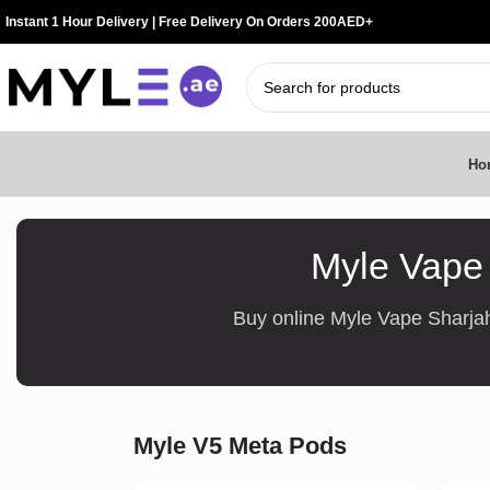
Instant 1 Hour Delivery | Free Delivery On Orders 200AED+
Ho
Myle Vape 
Buy online Myle Vape Sharjah
Myle V5 Meta Pods