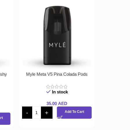
ushy
Myle Meta V5 Pina Colada Pods
In stock
35.00
AED
Add To Cart
rt