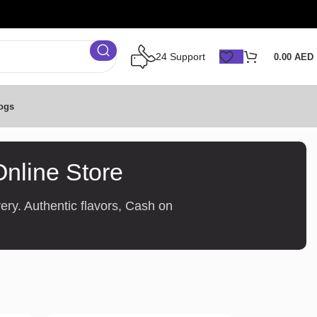
24 Support
0.00
AED
ogs
Online Store
ery. Authentic flavors, Cash on