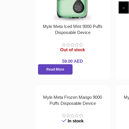
Myle Meta Iced Mint 9000 Puffs
Disposable Device
Out of stock
59.00
AED
Read More
Myle Meta Frozen Mango 9000
My
Puffs Disposable Device
In stock