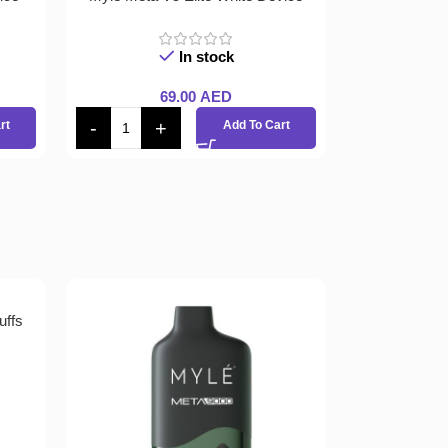
In stock
69.00
AED
rt
Add To Cart
uffs