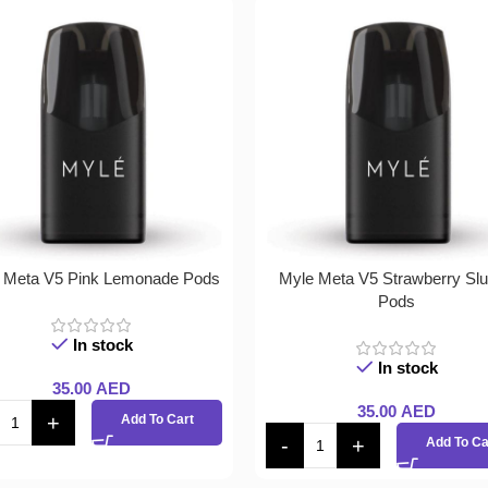
 Meta V5 Pink Lemonade Pods
Myle Meta V5 Strawberry Sl
Pods
In stock
In stock
35.00
AED
35.00
AED
Add To Cart
Add To Ca