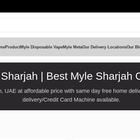
me
Product
Myle Disposable Vape
Myle Meta
Our Delivery Locations
Our Bl
Sharjah | Best Myle Sharjah 
, UAE at affordable price with same day free home deliv
delivery/Credit Card Machine available.