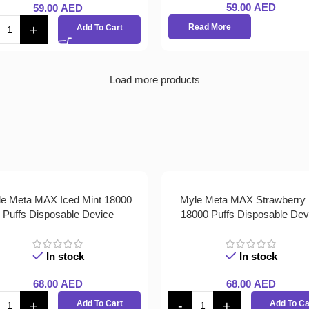
59.00
AED
59.00
AED
Read More
Add To Cart
Load more products
e Meta MAX Iced Mint 18000
Myle Meta MAX Strawberry 
Puffs Disposable Device
18000 Puffs Disposable Dev
In stock
In stock
68.00
AED
68.00
AED
Add To Cart
Add To Ca