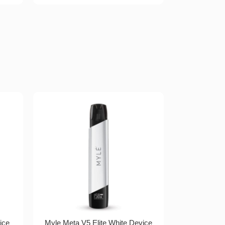
ice
Myle Meta V5 Elite White Device