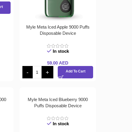
rt
Myle Meta Iced Apple 9000 Puffs
Disposable Device
In stock
59.00
AED
Add To Cart
000
Myle Meta Iced Blueberry 9000
Puffs Disposable Device
In stock