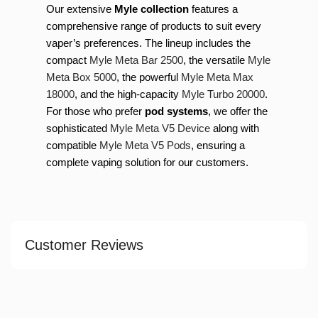
Our extensive
Myle collection
features a
comprehensive range of products to suit every
vaper’s preferences. The lineup includes the
compact
Myle Meta Bar 2500
, the versatile
Myle
Meta Box 5000
, the powerful
Myle Meta Max
18000
, and the high-capacity
Myle Turbo 20000
.
For those who prefer
pod systems
, we offer the
sophisticated
Myle Meta V5 Device
along with
compatible
Myle Meta V5 Pods
, ensuring a
complete vaping solution for our customers.
Customer Reviews