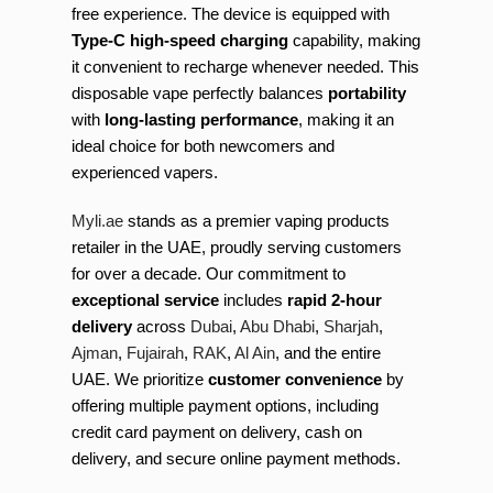
free experience. The device is equipped with
Type-C high-speed charging
capability, making
it convenient to recharge whenever needed. This
disposable vape perfectly balances
portability
with
long-lasting performance
, making it an
ideal choice for both newcomers and
experienced vapers.
Myli.ae
stands as a premier vaping products
retailer in the UAE, proudly serving customers
for over a decade. Our commitment to
exceptional service
includes
rapid 2-hour
delivery
across
Dubai
,
Abu Dhabi
,
Sharjah
,
Ajman
,
Fujairah
,
RAK
,
Al Ain
, and the entire
UAE. We prioritize
customer convenience
by
offering multiple payment options, including
credit card payment on delivery, cash on
delivery, and secure online payment methods.