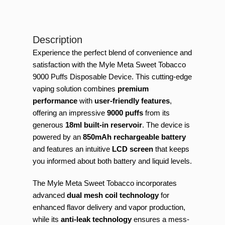
Description
Experience the perfect blend of convenience and
satisfaction with the Myle Meta Sweet Tobacco
9000 Puffs Disposable Device. This cutting-edge
vaping solution combines
premium
performance
with
user-friendly features
,
offering an impressive
9000 puffs
from its
generous
18ml built-in reservoir
. The device is
powered by an
850mAh rechargeable battery
and features an intuitive
LCD screen
that keeps
you informed about both battery and liquid levels.
The Myle Meta Sweet Tobacco incorporates
advanced
dual mesh coil technology
for
enhanced flavor delivery and vapor production,
while its
anti-leak technology
ensures a mess-