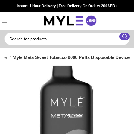
Instant 1 Hour Delivery | Free Delivery On Orders 200AED+
Vape
Myle Meta Sweet Tobacco 9000 Puffs Disposable Device