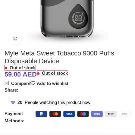
Click to enlarge
Myle Meta Sweet Tobacco 9000 Puffs
Disposable Device
Out of stock
59.00
AED
Out of stock
Compare
Add to wishlist
Share:
20
People watching this product now!
Payment
Methods: