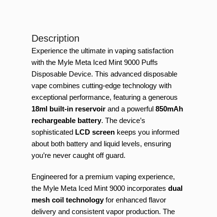
Description
Experience the ultimate in vaping satisfaction
with the Myle Meta Iced Mint 9000 Puffs
Disposable Device. This advanced disposable
vape combines cutting-edge technology with
exceptional performance, featuring a generous
18ml built-in reservoir
and a powerful
850mAh
rechargeable battery
. The device’s
sophisticated
LCD screen
keeps you informed
about both battery and liquid levels, ensuring
you’re never caught off guard.
Engineered for a premium vaping experience,
the Myle Meta Iced Mint 9000 incorporates
dual
mesh coil technology
for enhanced flavor
delivery and consistent vapor production. The