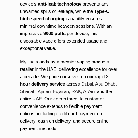
device’s
anti-leak technology
prevents any
unwanted spills or leakage, while the
Type-C
high-speed charging
capability ensures
minimal downtime between sessions. With an
impressive
9000 puffs
per device, this
disposable vape offers extended usage and
exceptional value.
Myli.ae
stands as a premier vaping products
retailer in the UAE, delivering excellence for over
a decade. We pride ourselves on our rapid
2-
hour delivery service
across
Dubai
,
Abu Dhabi
,
Sharjah
,
Ajman
,
Fujairah
,
RAK
,
Al Ain
, and the
entire UAE. Our commitment to customer
convenience extends to flexible payment
options, including credit card payment on
delivery, cash on delivery, and secure online
payment methods.