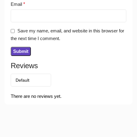
Email
*
Save my name, email, and website in this browser for
the next time I comment.
Reviews
There are no reviews yet.