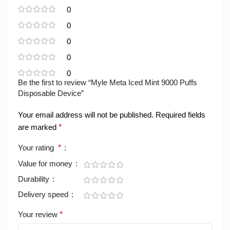
0
0
0
0
0
Be the first to review “Myle Meta Iced Mint 9000 Puffs
Disposable Device”
Your email address will not be published.
Required fields
are marked
*
Your rating
*
Value for money
Durability
Delivery speed
Your review
*