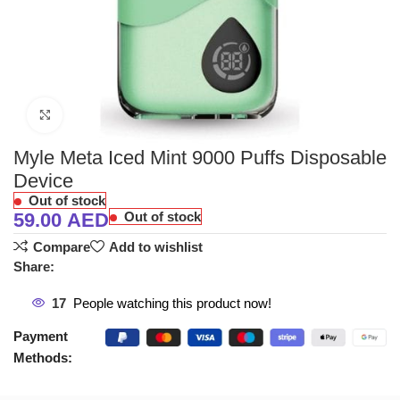
Click to enlarge
Myle Meta Iced Mint 9000 Puffs Disposable
Device
Out of stock
59.00
AED
Out of stock
Compare
Add to wishlist
Share:
17
People watching this product now!
Payment
Methods: