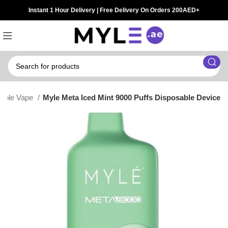
Instant 1 Hour Delivery | Free Delivery On Orders 200AED+
sable Vape
Myle Meta Iced Mint 9000 Puffs Disposable Device