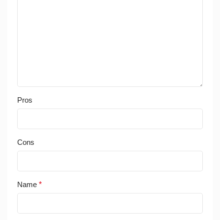
Pros
Cons
Name
*