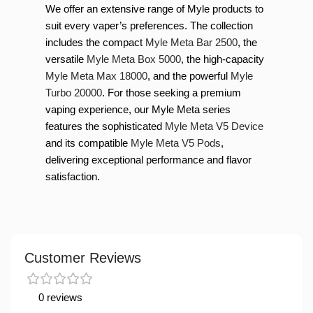
We offer an extensive range of Myle products to
suit every vaper’s preferences. The collection
includes the compact
Myle Meta Bar 2500
, the
versatile
Myle Meta Box 5000
, the high-capacity
Myle Meta Max 18000
, and the powerful
Myle
Turbo 20000
. For those seeking a premium
vaping experience, our Myle Meta series
features the sophisticated
Myle Meta V5 Device
and its compatible
Myle Meta V5 Pods
,
delivering exceptional performance and flavor
satisfaction.
Customer Reviews
0 reviews