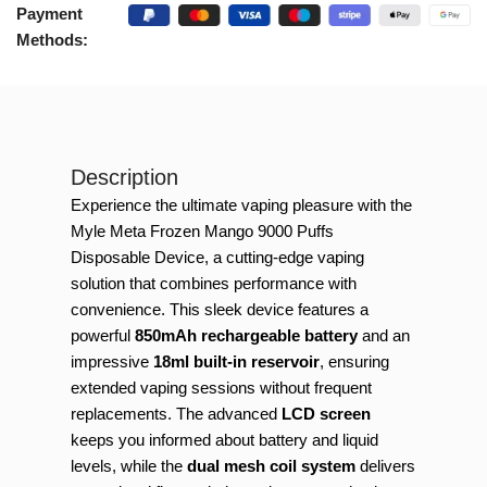
Payment
Methods:
Description
Experience the ultimate vaping pleasure with the
Myle Meta Frozen Mango 9000 Puffs
Disposable Device, a cutting-edge vaping
solution that combines performance with
convenience. This sleek device features a
powerful
850mAh rechargeable battery
and an
impressive
18ml built-in reservoir
, ensuring
extended vaping sessions without frequent
replacements. The advanced
LCD screen
keeps you informed about battery and liquid
levels, while the
dual mesh coil system
delivers