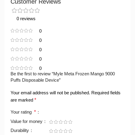
Customer Reviews
0 reviews
0
0
0
0
0
Be the first to review “Myle Meta Frozen Mango 9000
Puffs Disposable Device”
Your email address will not be published.
Required fields
are marked
*
Your rating
*
Value for money
Durability