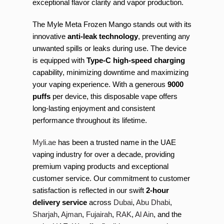
exceptional flavor clarity and vapor production.
The Myle Meta Frozen Mango stands out with its
innovative
anti-leak technology
, preventing any
unwanted spills or leaks during use. The device
is equipped with
Type-C high-speed charging
capability, minimizing downtime and maximizing
your vaping experience. With a generous
9000
puffs
per device, this disposable vape offers
long-lasting enjoyment and consistent
performance throughout its lifetime.
Myli.ae
has been a trusted name in the UAE
vaping industry for over a decade, providing
premium vaping products and exceptional
customer service. Our commitment to customer
satisfaction is reflected in our swift
2-hour
delivery service
across
Dubai
,
Abu Dhabi
,
Sharjah
,
Ajman
,
Fujairah
,
RAK
,
Al Ain
, and the