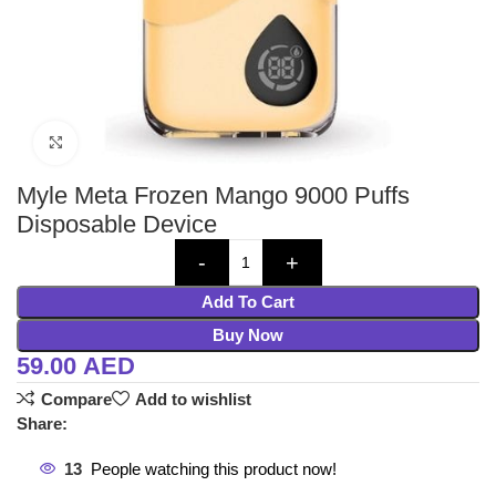
Click to enlarge
Myle Meta Frozen Mango 9000 Puffs
Disposable Device
Add To Cart
Buy Now
59.00
AED
Compare
Add to wishlist
Share:
13
People watching this product now!