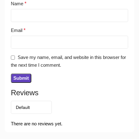
Name
*
Email
*
Save my name, email, and website in this browser for
the next time I comment.
Reviews
There are no reviews yet.