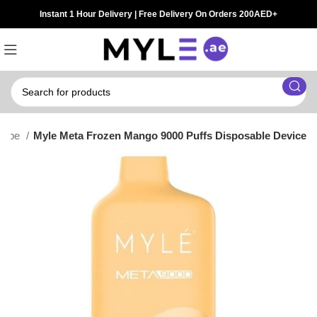
Instant 1 Hour Delivery | Free Delivery On Orders 200AED+
 Vape
Myle Meta Frozen Mango 9000 Puffs Disposable Device