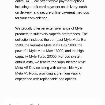
entire UAE. We offer flexible payment options
including credit card payment on delivery, cash
on delivery, and secure online payment methods
for your convenience.
We proudly offer an extensive range of Myle
products to suit every vaper’s preferences. The
collection includes the compact
Myle Meta Bar
2500
, the versatile
Myle Meta Box 5000
, the
powerful
Myle Meta Max 18000
, and the high-
capacity
Myle Turbo 20000
. For pod system
enthusiasts, we feature the sophisticated
Myle
Meta V5 Device
along with compatible
Myle
Meta V5 Pods
, providing a premium vaping
experience with replaceable pod options.