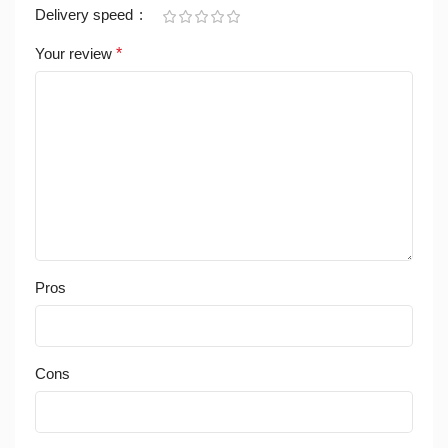
Delivery speed
Your review
*
Pros
Cons