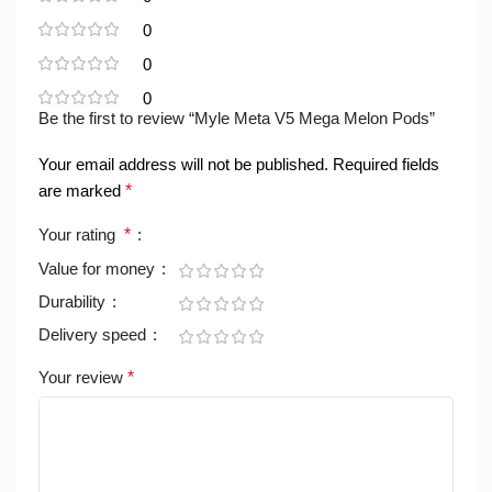
0
0
0
Be the first to review “Myle Meta V5 Mega Melon Pods”
Your email address will not be published.
Required fields
are marked
*
Your rating
*
Value for money
Durability
Delivery speed
Your review
*