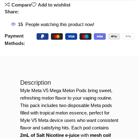
Compare
Add to wishlist
Share:
15
People watching this product now!
Payment
Methods:
Description
Myle Meta V5 Mega Melon Pods bring sweet,
refreshing melon flavor to your vaping routine.
This pack includes two disposable Meta pods
filled with tropical melon essence, perfect for
Myle V5 Meta device users who want consistent
flavor and satisfying hits. Each pod contains
2mL of Salt Nicotine e-juice
with
mesh coil