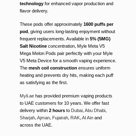
technology
for enhanced vapor production and
flavor delivery.
These pods offer approximately
1600 puffs per
pod
, giving users long-lasting enjoyment without
frequent replacements. Available in
5% (5MG)
Salt Nicotine
concentration, Myle Meta V5
Mega Melon Pods pair perfectly with your Myle
V5 Meta Device for a smooth vaping experience.
The
mesh coil construction
ensures uniform
heating and prevents dry hits, making each puff
as satisfying as the first.
Myli.ae
has provided premium vaping products
to UAE customers for 10 years. We offer fast
delivery within
2 hours
to
Dubai
,
Abu Dhabi
,
Sharjah
,
Ajman
,
Fujairah
,
RAK
,
Al Ain
and
across the UAE.