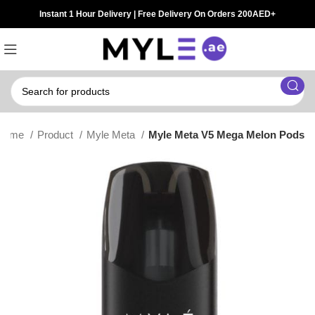
Instant 1 Hour Delivery | Free Delivery On Orders 200AED+
Home
Product
Myle Meta
Myle Meta V5 Mega Melon Pods