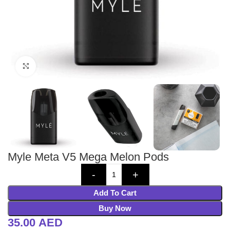
Click to enlarge
Myle Meta V5 Mega Melon Pods
Add To Cart
Buy Now
35.00
AED