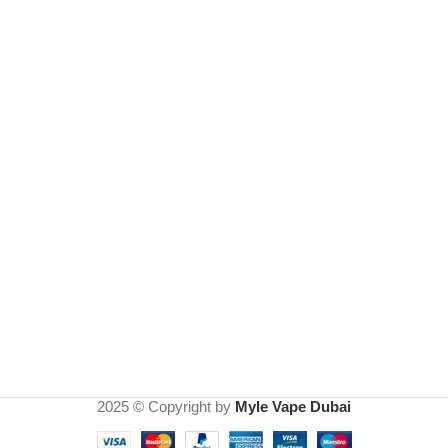
2025 © Copyright by
Myle Vape Dubai