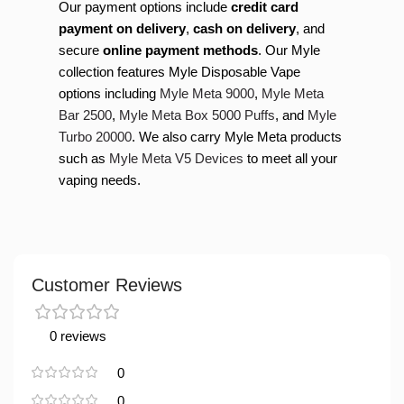
Our payment options include
credit card
payment on delivery
,
cash on delivery
, and
secure
online payment methods
. Our Myle
collection features Myle Disposable Vape
options including
Myle Meta 9000
,
Myle Meta
Bar 2500
,
Myle Meta Box 5000 Puffs
, and
Myle
Turbo 20000
. We also carry Myle Meta products
such as
Myle Meta V5 Devices
to meet all your
vaping needs.
Customer Reviews
0 reviews
0
0