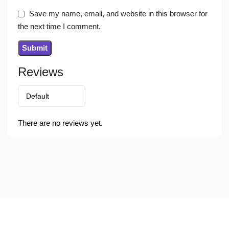
Save my name, email, and website in this browser for
the next time I comment.
Reviews
There are no reviews yet.