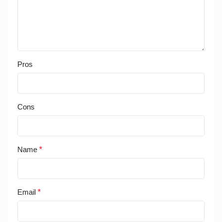
Pros
Cons
Name
*
Email
*