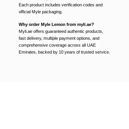
Each product includes verification codes and
official Myle packaging.
Why order Myle Lemon from myli.ae?
Myli.ae offers guaranteed authentic products,
fast delivery, multiple payment options, and
comprehensive coverage across all UAE
Emirates, backed by 10 years of trusted service.