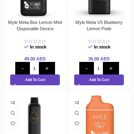
Myle Meta Box Lemon Mint
Myle Meta V5 Blueberry
Disposable Device
Lemon Pods
In stock
In stock
49.00
AED
35.00
AED
Add To Cart
Add To Cart