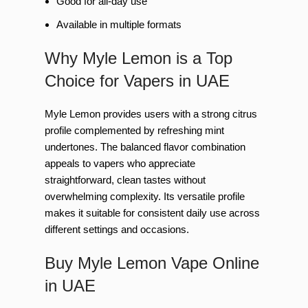
Good for all-day use
Available in multiple formats
Why Myle Lemon is a Top
Choice for Vapers in UAE
Myle Lemon provides users with a strong citrus
profile complemented by refreshing mint
undertones. The balanced flavor combination
appeals to vapers who appreciate
straightforward, clean tastes without
overwhelming complexity. Its versatile profile
makes it suitable for consistent daily use across
different settings and occasions.
Buy Myle Lemon Vape Online
in UAE