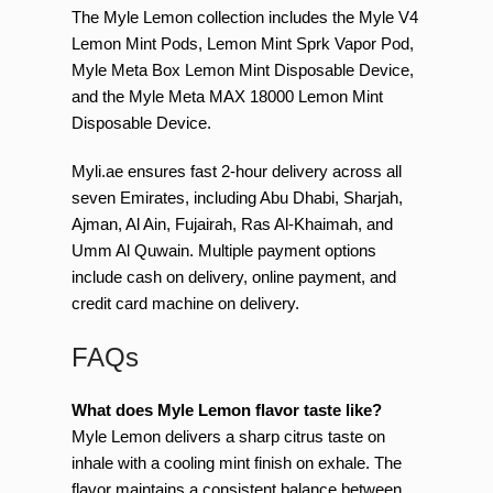
The Myle Lemon collection includes the Myle V4
Lemon Mint Pods, Lemon Mint Sprk Vapor Pod,
Myle Meta Box Lemon Mint Disposable Device,
and the Myle Meta MAX 18000 Lemon Mint
Disposable Device.
Myli.ae ensures fast 2-hour delivery across all
seven Emirates, including Abu Dhabi, Sharjah,
Ajman, Al Ain, Fujairah, Ras Al-Khaimah, and
Umm Al Quwain. Multiple payment options
include cash on delivery, online payment, and
credit card machine on delivery.
FAQs
What does Myle Lemon flavor taste like?
Myle Lemon delivers a sharp citrus taste on
inhale with a cooling mint finish on exhale. The
flavor maintains a consistent balance between