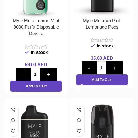
Myle Meta Lemon Mint
Myle Meta V5 Pink
9000 Puffs Disposable
Lemonade Pods
Device
In stock
In stock
35.00
AED
59.00
AED
Add To Cart
Add To Cart