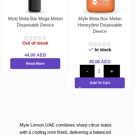
Myle Meta Bar Mega Melon
Myle Meta Box Melon
Disposable Device
Honeydew Disposable
Device
Out of stock
In stock
44.00
AED
49.00
AED
Read More
Add To Cart
Myle Lemon UAE combines sharp citrus notes
with a cooling mint finish, delivering a balanced