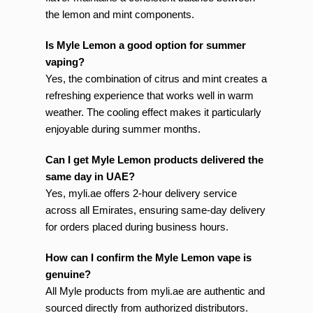
the lemon and mint components.
Is Myle Lemon a good option for summer
vaping?
Yes, the combination of citrus and mint creates a
refreshing experience that works well in warm
weather. The cooling effect makes it particularly
enjoyable during summer months.
Can I get Myle Lemon products delivered the
same day in UAE?
Yes, myli.ae offers 2-hour delivery service
across all Emirates, ensuring same-day delivery
for orders placed during business hours.
How can I confirm the Myle Lemon vape is
genuine?
All Myle products from myli.ae are authentic and
sourced directly from authorized distributors.