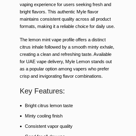
vaping experience for users seeking fresh and
bright flavors. This authentic Myle flavor
maintains consistent quality across all product
formats, making it a reliable choice for daily use.
The lemon mint vape profile offers a distinct
citrus inhale followed by a smooth minty exhale,
creating a clean and refreshing taste. Available
for UAE vape delivery, Myle Lemon stands out
as a popular option among vapers who prefer
crisp and invigorating flavor combinations.
Key Features:
Bright citrus lemon taste
Minty cooling finish
Consistent vapor quality