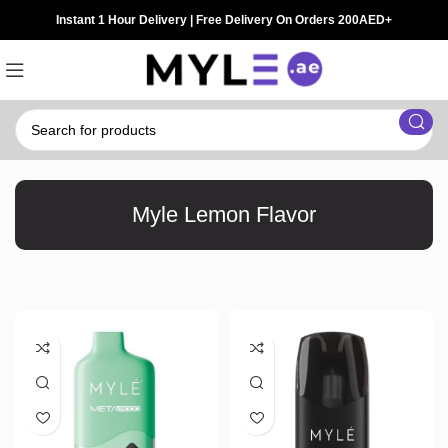
Instant 1 Hour Delivery | Free Delivery On Orders 200AED+
Myle Lemon Flavor