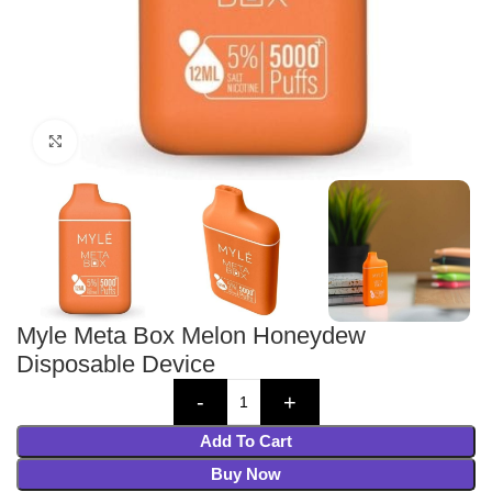
Click to enlarge
Myle Meta Box Melon Honeydew
Disposable Device
Add To Cart
Buy Now