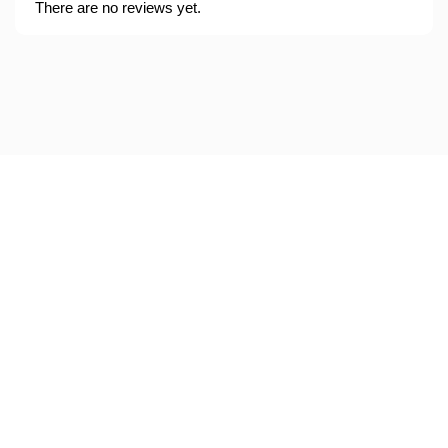
There are no reviews yet.