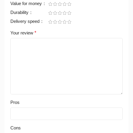
Value for money
Durability
Delivery speed
Your review
*
Pros
Cons