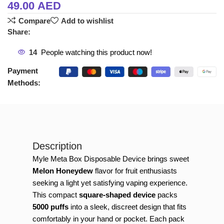
49.00
AED
Compare
Add to wishlist
Share:
14
People watching this product now!
Payment
Methods:
Description
Myle Meta Box Disposable Device brings sweet
Melon Honeydew
flavor for fruit enthusiasts
seeking a light yet satisfying vaping experience.
This compact
square-shaped device
packs
5000 puffs
into a sleek, discreet design that fits
comfortably in your hand or pocket. Each pack