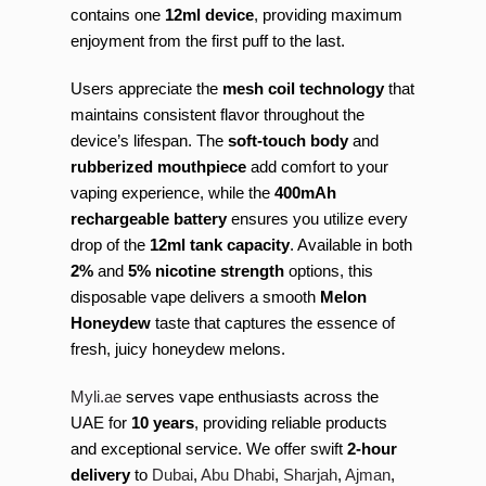
contains one
12ml device
, providing maximum
enjoyment from the first puff to the last.
Users appreciate the
mesh coil technology
that
maintains consistent flavor throughout the
device’s lifespan. The
soft-touch body
and
rubberized mouthpiece
add comfort to your
vaping experience, while the
400mAh
rechargeable battery
ensures you utilize every
drop of the
12ml tank capacity
. Available in both
2%
and
5% nicotine strength
options, this
disposable vape delivers a smooth
Melon
Honeydew
taste that captures the essence of
fresh, juicy honeydew melons.
Myli.ae
serves vape enthusiasts across the
UAE for
10 years
, providing reliable products
and exceptional service. We offer swift
2-hour
delivery
to
Dubai
,
Abu Dhabi
,
Sharjah
,
Ajman
,