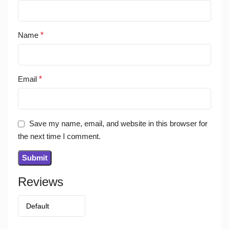
Name
*
Email
*
Save my name, email, and website in this browser for
the next time I comment.
Reviews