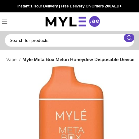
Instant 1 Hour Delivery | Free Delivery On Orders 200AED+
ble Vape
Myle Meta Box Melon Honeydew Disposable Device