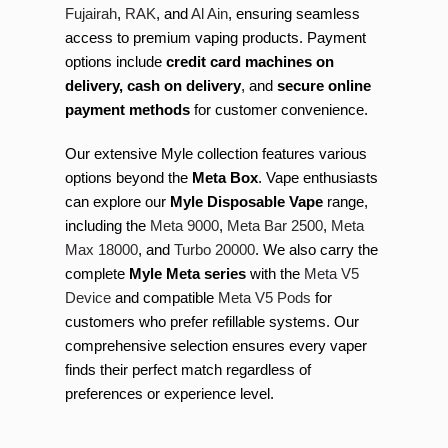
Fujairah
,
RAK
, and
Al Ain
, ensuring seamless
access to premium vaping products. Payment
options include
credit card machines on
delivery, cash on delivery
, and
secure online
payment methods
for customer convenience.
Our extensive Myle collection features various
options beyond the
Meta Box
. Vape enthusiasts
can explore our
Myle Disposable Vape
range,
including the
Meta 9000
,
Meta Bar 2500
,
Meta
Max 18000
, and
Turbo 20000
. We also carry the
complete
Myle Meta series
with the
Meta V5
Device
and compatible
Meta V5 Pods
for
customers who prefer refillable systems. Our
comprehensive selection ensures every vaper
finds their perfect match regardless of
preferences or experience level.