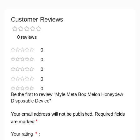
Customer Reviews
0 reviews
0
0
0
0
0
Be the first to review “Myle Meta Box Melon Honeydew
Disposable Device”
Your email address will not be published.
Required fields
are marked
*
Your rating
*