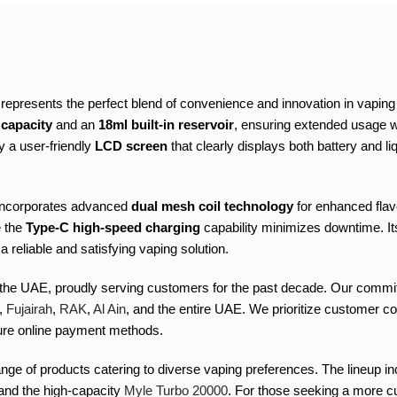
resents the perfect blend of convenience and innovation in vaping t
 capacity
and an
18ml built-in reservoir
, ensuring extended usage w
 a user-friendly
LCD screen
that clearly displays both battery and l
 incorporates advanced
dual mesh coil technology
for enhanced flav
e the
Type-C high-speed charging
capability minimizes downtime. Its
reliable and satisfying vaping solution.
 the UAE, proudly serving customers for the past decade. Our commitm
,
Fujairah
,
RAK
,
Al Ain
, and the entire UAE. We prioritize customer co
cure online payment methods.
nge of products catering to diverse vaping preferences. The lineup 
 and the high-capacity
Myle Turbo 20000
. For those seeking a more c