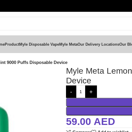
me
Product
Myle Disposable Vape
Myle Meta
Our Delivery Locations
Our Bl
nt 9000 Puffs Disposable Device
Myle Meta Lemon 
Device
59.00
AED