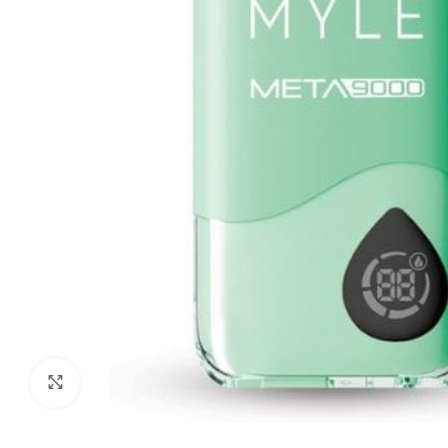
Click to enlarge