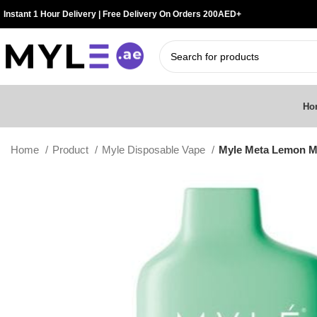
Instant 1 Hour Delivery | Free Delivery On Orders 200AED+
Ho
Home
Product
Myle Disposable Vape
Myle Meta Lemon Mi