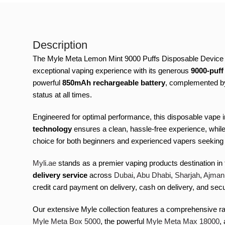
Description
The Myle Meta Lemon Mint 9000 Puffs Disposable Device rep
exceptional vaping experience with its generous
9000-puff
powerful
850mAh rechargeable battery
, complemented by
status at all times.
Engineered for optimal performance, this disposable vape
technology
ensures a clean, hassle-free experience, whil
choice for both beginners and experienced vapers seeking a 
Myli.ae
stands as a premier vaping products destination in
delivery service
across
Dubai
,
Abu Dhabi
,
Sharjah
,
Ajman
credit card payment on delivery, cash on delivery, and se
Our extensive Myle collection features a comprehensive ra
Myle Meta Box 5000
, the powerful
Myle Meta Max 18000
,