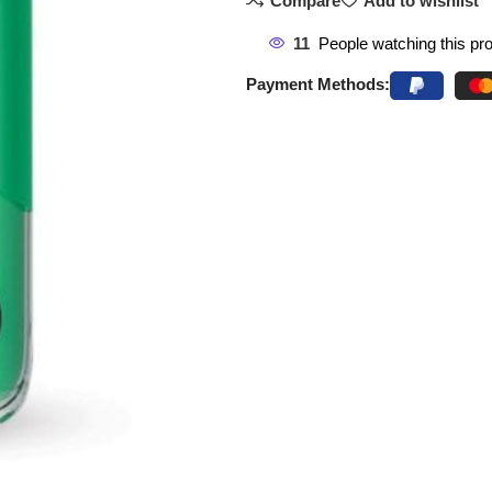
Compare
Add to wishlist
11
People watching this pr
Payment Methods: