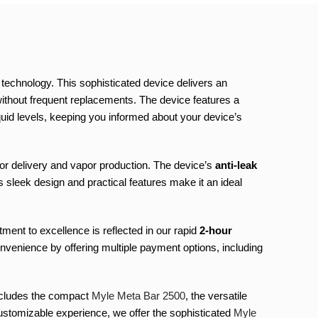
echnology. This sophisticated device delivers an
ithout frequent replacements. The device features a
iquid levels, keeping you informed about your device’s
or delivery and vapor production. The device’s
anti-leak
 sleek design and practical features make it an ideal
ent to excellence is reflected in our rapid
2-hour
nvenience by offering multiple payment options, including
includes the compact
Myle Meta Bar 2500
, the versatile
ustomizable experience, we offer the sophisticated
Myle