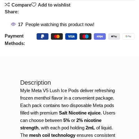
Compare
Add to wishlist
Share:
17
People watching this product now!
Payment
Methods:
Description
Myle Meta V5 Lush Ice Pods deliver refreshing
frozen menthol flavor in a convenient package.
Each pack contains two disposable Meta pods
filled with premium
Salt Nicotine ejuice
. Users
can choose between
5%
or
2% nicotine
strength
, with each pod holding
2mL
of liquid.
The
mesh coil technology
ensures consistent