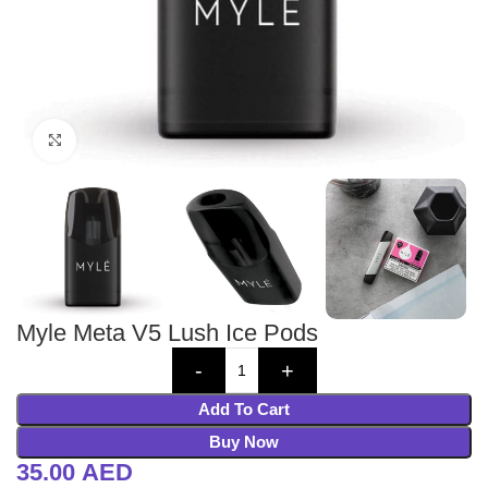
Click to enlarge
Myle Meta V5 Lush Ice Pods
Add To Cart
Buy Now
35.00
AED