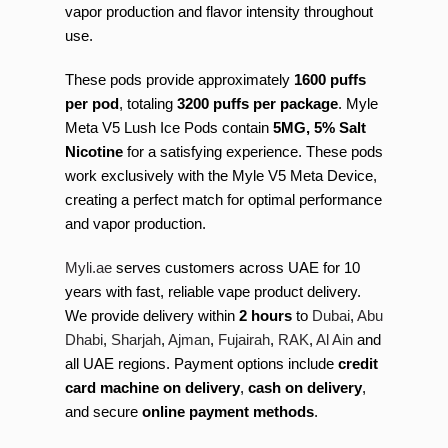
vapor production and flavor intensity throughout
use.
These pods provide approximately
1600 puffs
per pod
, totaling
3200 puffs per package
. Myle
Meta V5 Lush Ice Pods contain
5MG, 5% Salt
Nicotine
for a satisfying experience. These pods
work exclusively with the Myle V5 Meta Device,
creating a perfect match for optimal performance
and vapor production.
Myli.ae
serves customers across UAE for 10
years with fast, reliable vape product delivery.
We provide delivery within
2 hours
to
Dubai
,
Abu
Dhabi
,
Sharjah
,
Ajman
,
Fujairah
,
RAK
,
Al Ain
and
all UAE regions. Payment options include
credit
card machine on delivery
,
cash on delivery
,
and secure
online payment methods
.