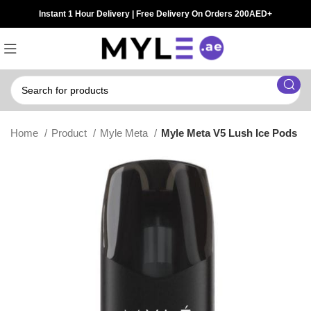
Instant 1 Hour Delivery | Free Delivery On Orders 200AED+
Home
Product
Myle Meta
Myle Meta V5 Lush Ice Pods