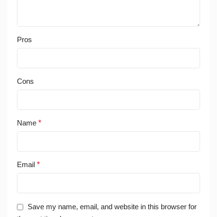
Pros
Cons
Name
*
Email
*
Save my name, email, and website in this browser for