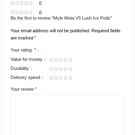
0
0
Be the first to review “Myle Meta V5 Lush Ice Pods”
Your email address will not be published.
Required fields
are marked
*
Your rating
*
Value for money
Durability
Delivery speed
Your review
*