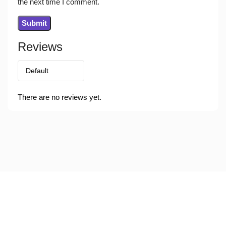
the next time I comment.
Reviews
There are no reviews yet.