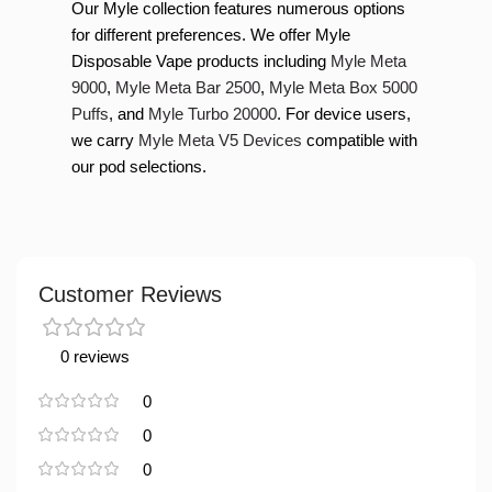
Our Myle collection features numerous options
for different preferences. We offer Myle
Disposable Vape products including
Myle Meta
9000
,
Myle Meta Bar 2500
,
Myle Meta Box 5000
Puffs
, and
Myle Turbo 20000
. For device users,
we carry
Myle Meta V5 Devices
compatible with
our pod selections.
Customer Reviews
0 reviews
0
0
0