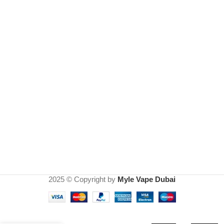
2025 © Copyright by
Myle Vape Dubai
Myle
Meta