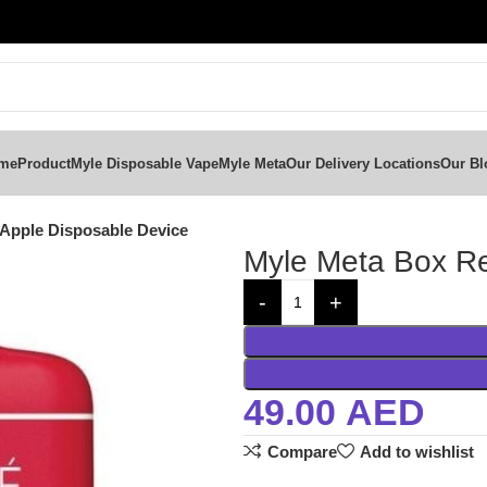
me
Product
Myle Disposable Vape
Myle Meta
Our Delivery Locations
Our Bl
Apple Disposable Device
Myle Meta Box Re
49.00
AED
Compare
Add to wishlist