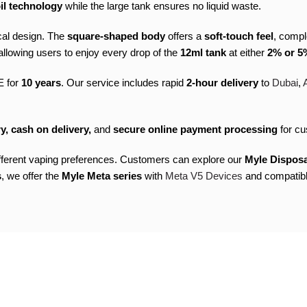
il technology
while the large tank ensures no liquid waste.
cal design. The
square-shaped body
offers a
soft-touch feel
, comp
llowing users to enjoy every drop of the
12ml tank
at either
2% or 5%
E for
10 years
. Our service includes rapid
2-hour delivery
to
Dubai
,
y, cash on delivery,
and
secure online payment processing
for cu
ifferent vaping preferences. Customers can explore our
Myle Dispos
s
, we offer the
Myle Meta series
with
Meta V5 Devices
and compatib