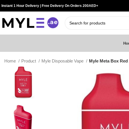
Instant 1 Hour Delivery | Free Delivery On Orders 200AED+
Ho
Home
Product
Myle Disposable Vape
Myle Meta Box Red 