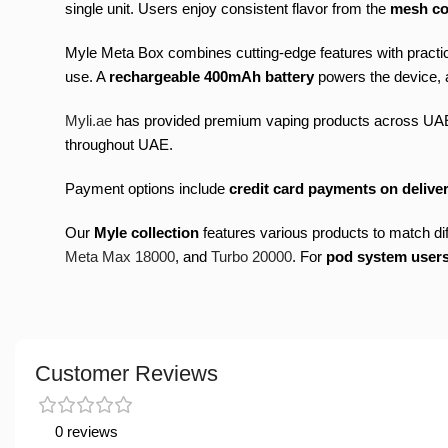
single unit. Users enjoy consistent flavor from the
mesh co
Myle Meta Box combines cutting-edge features with practi
use. A
rechargeable 400mAh battery
powers the device, a
Myli.ae
has provided premium vaping products across UA
throughout UAE.
Payment options include
credit card payments on deliver
Our
Myle collection
features various products to match d
Meta Max 18000
, and
Turbo 20000
. For
pod system user
Customer Reviews
0 reviews