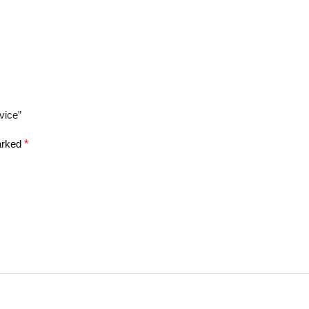
vice”
marked
*