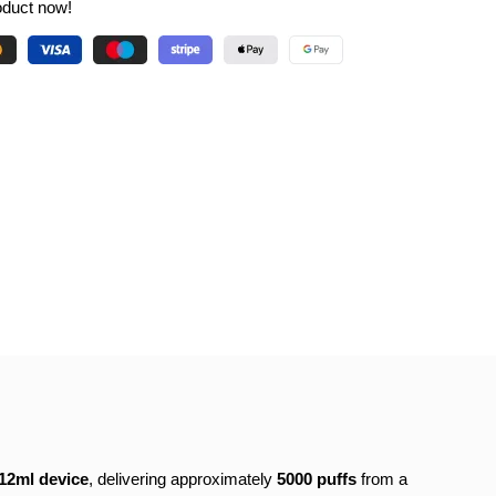
oduct now!
12ml device
, delivering approximately
5000 puffs
from a