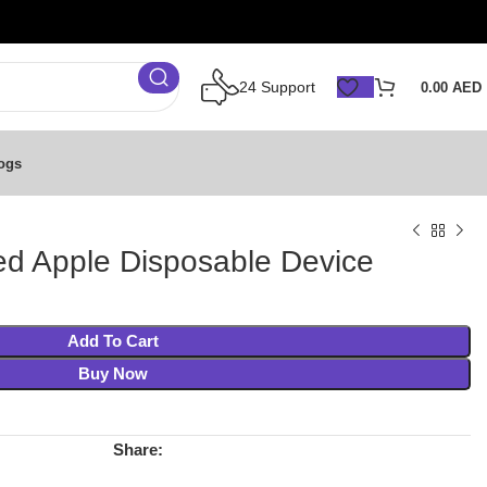
24 Support
0.00
AED
ogs
d Apple Disposable Device
Add To Cart
Buy Now
Share: