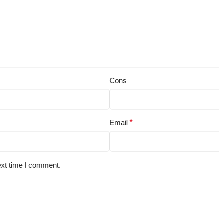
Cons
Email
*
ext time I comment.