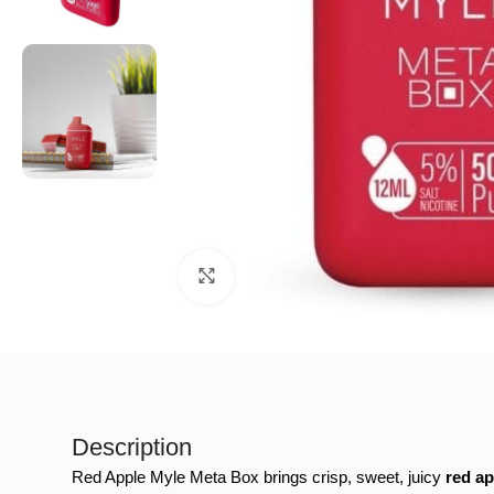
Click to enlarge
Description
Red Apple Myle Meta Box brings crisp, sweet, juicy
red ap