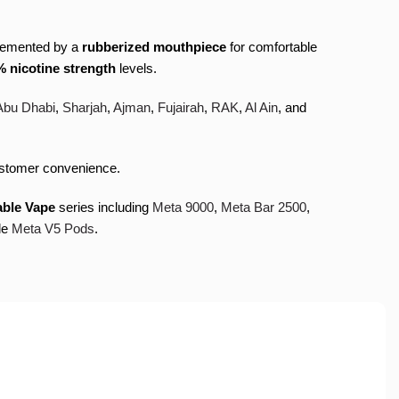
lemented by a
rubberized mouthpiece
for comfortable
 nicotine strength
levels.
Abu Dhabi
,
Sharjah
,
Ajman
,
Fujairah
,
RAK
,
Al Ain
, and
stomer convenience.
able Vape
series including
Meta 9000
,
Meta Bar 2500
,
le
Meta V5 Pods
.