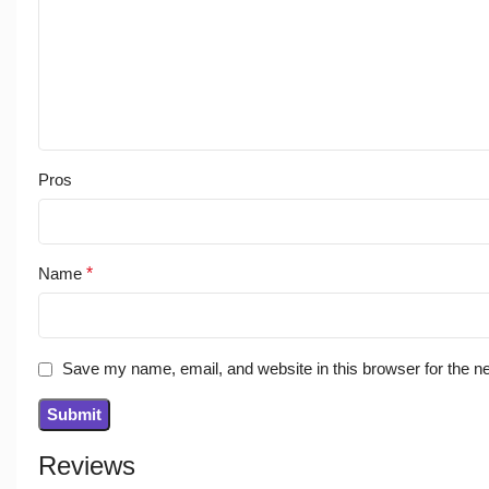
Pros
Name
*
Save my name, email, and website in this browser for the n
Reviews