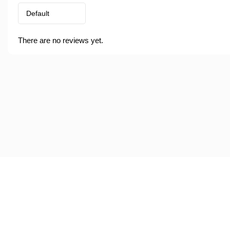
There are no reviews yet.