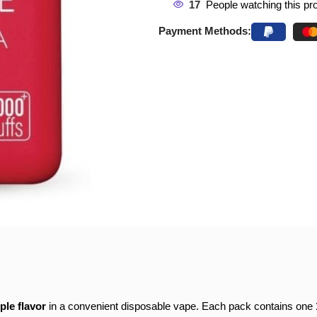
17
People watching this pr
Payment Methods:
ple flavor
in a convenient disposable vape. Each pack contains one