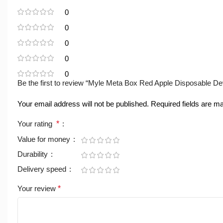
0
0
0
0
0
Be the first to review “Myle Meta Box Red Apple Disposable De
Your email address will not be published.
Required fields are 
Your rating
*
Value for money
Durability
Delivery speed
Your review
*