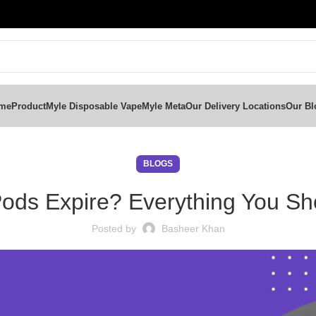
me
Product
Myle Disposable Vape
Myle Meta
Our Delivery Locations
Our Bl
BLOGS
ods Expire? Everything You S
Posted by
Basheer Khan