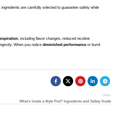
 ingredients are carefully selected to guarantee safety while
 expiration
, including flavor changes, reduced nicotine
longevity. When you notice
diminished performance
or burnt
Older
What’s Inside a Myle Pod? Ingredients and Safety Guide