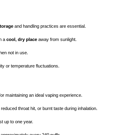
torage
and handling practices are essential.
in a
cool, dry place
away from sunlight.
en not in use.
ty or temperature fluctuations.
for maintaining an ideal vaping experience.
, reduced throat hit, or burnt taste during inhalation.
st up to one year.
, approximately every 240 puffs.