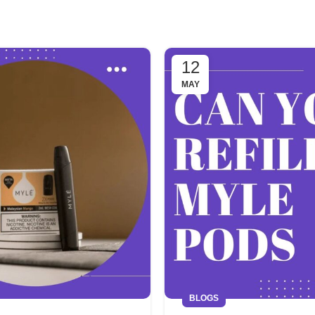
12
MAY
BLOGS