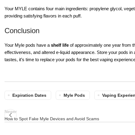
Your MYLE contains four main ingredients: propylene glycol, vegetab
providing satisfying flavors in each puff.
Conclusion
Your Myle pods have a
shelf life
of approximately one year from th
effectiveness, and altered e-liquid appearance. Store your pods in
tastes, it’s time to replace your pods for the best vaping experience
Expiration Dates
Myle Pods
Vaping Experie
Newer
How to Spot Fake Myle Devices and Avoid Scams