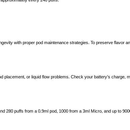
longevity with proper pod maintenance strategies. To preserve flavor 
d placement, or liquid flow problems. Check your battery’s charge, ma
und 280 puffs from a 0.9ml pod, 1000 from a 3ml Micro, and up to 90