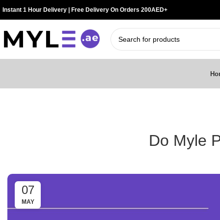
Instant 1 Hour Delivery | Free Delivery On Orders 200AED+
Ho
Do Myle P
07
MAY