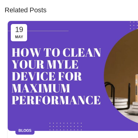
Related Posts
19
MAY
BLOGS