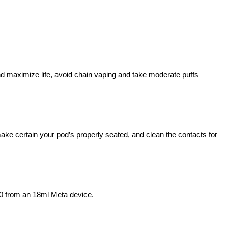
and maximize life, avoid chain vaping and take moderate puffs
ke certain your pod’s properly seated, and clean the contacts for
00 from an 18ml Meta device.