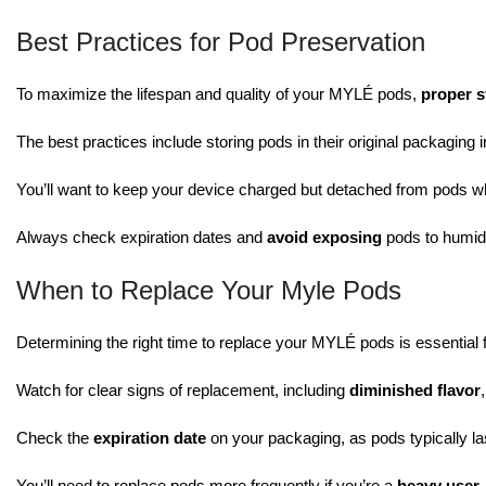
Best Practices for Pod Preservation
To maximize the lifespan and quality of your MYLÉ pods,
proper s
The best practices include storing pods in their original packaging 
You’ll want to keep your device charged but detached from pods wh
Always check expiration dates and
avoid exposing
pods to humidi
When to Replace Your Myle Pods
Determining the right time to replace your MYLÉ pods is essential 
Watch for clear signs of replacement, including
diminished flavor
Check the
expiration date
on your packaging, as pods typically la
You’ll need to replace pods more frequently if you’re a
heavy user