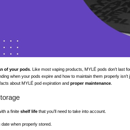
an of your pods
. Like most vaping products, MYLÉ pods don’t last fo
ing when your pods expire and how to maintain them properly isn’t just
l facts about MYLÉ pod expiration and
proper maintenance
.
Storage
th a finite
shelf life
that you’ll need to take into account.
g date when properly stored.