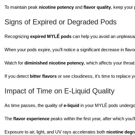
To maintain peak
nicotine potency
and
flavor quality
, keep your 
Signs of Expired or Degraded Pods
Recognizing
expired MYLÉ pods
can help you avoid an unpleasa
When your pods expire, you’ll notice a significant decrease in flavo
Watch for
diminished nicotine potency
, which affects your throat
If you detect
bitter flavors
or see cloudiness, it’s time to replace 
Impact of Time on E-Liquid Quality
As time passes, the quality of
e-liquid
in your MYLÉ pods undergoes
The
flavor experience
peaks within the first year, after which you
Exposure to air, light, and UV rays accelerates both
nicotine degr