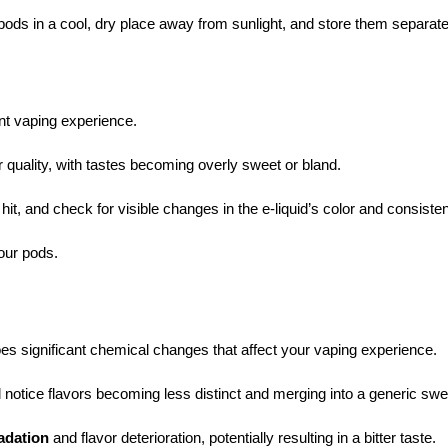
pods in a cool, dry place away from sunlight, and store them separate
nt vaping experience.
r quality, with tastes becoming overly sweet or bland.
 hit, and check for visible changes in the e-liquid’s color and consiste
your pods.
 significant chemical changes that affect your vaping experience.
’ll notice flavors becoming less distinct and merging into a generic sw
adation
and flavor deterioration, potentially resulting in a bitter taste.