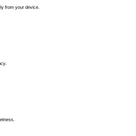
ly from your device.
ncy.
eetness.