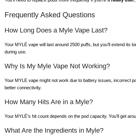
Frequently Asked Questions
How Long Does a Myle Vape Last?
Your MYLÉ vape will last around 2500 puffs, but you’ll extend its 
during use.
Why Is My Myle Vape Not Working?
Your MYLE vape might not work due to battery issues, incorrect po
better connectivity.
How Many Hits Are in a Myle?
Your MYLÉ’s hit count depends on the pod capacity. You’ll get aro
What Are the Ingredients in Myle?