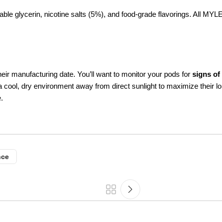
le glycerin, nicotine salts (5%), and food-grade flavorings. All MYLE
eir manufacturing date. You’ll want to monitor your pods for
signs of
 a cool, dry environment away from direct sunlight to maximize their 
.
nce