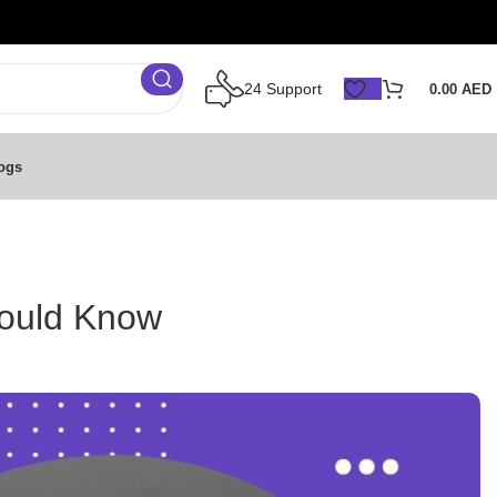
24 Support
0.00
AED
ogs
hould Know