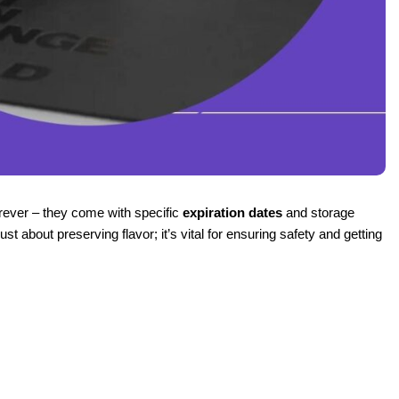
rever – they come with specific
expiration dates
and storage
 about preserving flavor; it’s vital for ensuring safety and getting