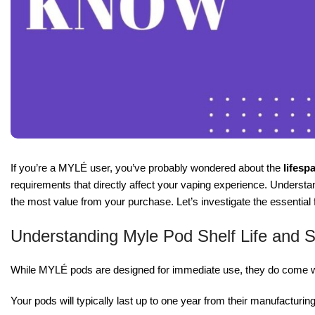
If you’re a MYLÉ user, you’ve probably wondered about the
lifesp
requirements that directly affect your vaping experience. Understand
the most value from your purchase. Let’s investigate the essentia
Understanding Myle Pod Shelf Life and 
While MYLÉ pods are designed for immediate use, they do come wi
Your pods will typically last up to one year from their manufacturin